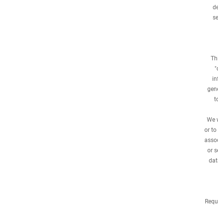
de
se
Th
"
in
gene
t
We w
or to
assoc
or s
dat
Requ