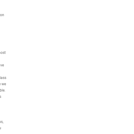
ion
most
ave
lass
e we
ble.
s
s,
u