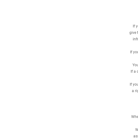
If 
give 
inf
If y
You
If a
If y
a r
When
W
as