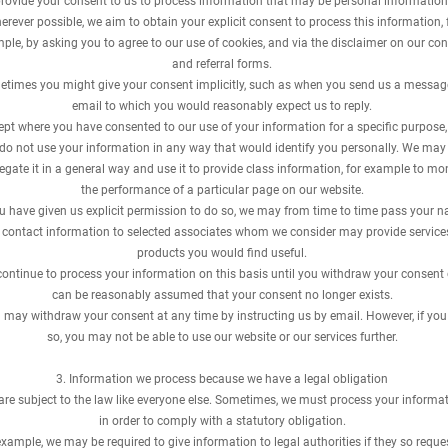
rovide your consent to us to process information that may be personal information
rever possible, we aim to obtain your explicit consent to process this information, 
ple, by asking you to agree to our use of cookies, and via the disclaimer on our con
and referral forms.
times you might give your consent implicitly, such as when you send us a messag
email to which you would reasonably expect us to reply.
ept where you have consented to our use of your information for a specific purpose
do not use your information in any way that would identify you personally. We may
egate it in a general way and use it to provide class information, for example to mo
the performance of a particular page on our website.
ou have given us explicit permission to do so, we may from time to time pass your 
 contact information to selected associates whom we consider may provide service
products you would find useful.
ontinue to process your information on this basis until you withdraw your consent o
can be reasonably assumed that your consent no longer exists.
 may withdraw your consent at any time by instructing us by email. However, if you
so, you may not be able to use our website or our services further.
​3. Information we process because we have a legal obligation
re subject to the law like everyone else. Sometimes, we must process your informa
in order to comply with a statutory obligation.
example, we may be required to give information to legal authorities if they so reque