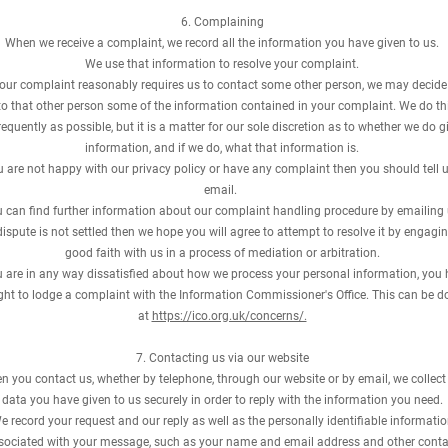
6. Complaining
When we receive a complaint, we record all the information you have given to us.
We use that information to resolve your complaint.
your complaint reasonably requires us to contact some other person, we may decide
to that other person some of the information contained in your complaint. We do th
requently as possible, but it is a matter for our sole discretion as to whether we do g
information, and if we do, what that information is.
ou are not happy with our privacy policy or have any complaint then you should tell 
email.
 can find further information about our complaint handling procedure by emailing 
 dispute is not settled then we hope you will agree to attempt to resolve it by engagin
good faith with us in a process of mediation or arbitration.
ou are in any way dissatisfied about how we process your personal information, you
ight to lodge a complaint with the Information Commissioner's Office. This can be d
at
https://ico.org.uk/concerns/.
7. Contacting us via our website
 you contact us, whether by telephone, through our website or by email, we collect
data you have given to us securely in order to reply with the information you need.
e record your request and our reply as well as the personally identifiable informati
sociated with your message, such as your name and email address and other conta