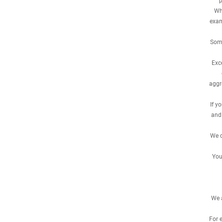
p
Whe
exam
Some
Exc
aggr
If y
and
We c
You
We a
For 