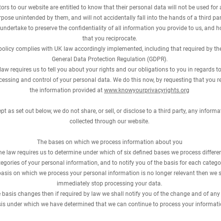
itors to our website are entitled to know that their personal data will not be used for
pose unintended by them, and will not accidentally fall into the hands of a third par
undertake to preserve the confidentiality of all information you provide to us, and 
that you reciprocate.
policy complies with UK law accordingly implemented, including that required by th
General Data Protection Regulation (GDPR).
law requires us to tell you about your rights and our obligations to you in regards to
cessing and control of your personal data. We do this now, by requesting that you r
the information provided at
www.knowyourprivacyrights.org
pt as set out below, we do not share, or sell, or disclose to a third party, any informa
collected through our website.
The bases on which we process information about you
he law requires us to determine under which of six defined bases we process differe
egories of your personal information, and to notify you of the basis for each catego
 basis on which we process your personal information is no longer relevant then we s
immediately stop processing your data.
he basis changes then if required by law we shall notify you of the change and of an
is under which we have determined that we can continue to process your informati