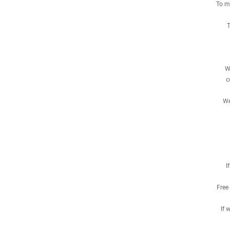
To me
T
W
c
We
I
Free
If 