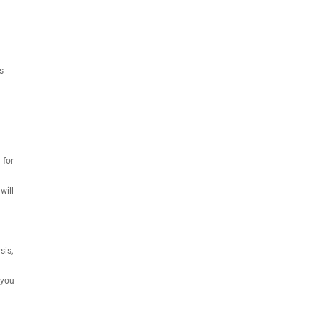
s
 for
will
sis,
 you