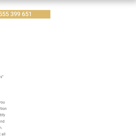
555 399 651
us”
you
tion
tify
and
n.
 all