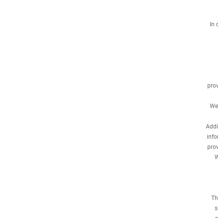
In 
prov
We 
Addi
info
prov
W
Th
s