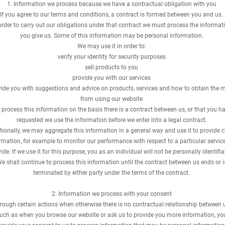
​1. Information we process because we have a contractual obligation with you
If you agree to our terms and conditions, a contract is formed between you and us.
order to carry out our obligations under that contract we must process the informat
you give us. Some of this information may be personal information.
We may use it in order to:
verify your identity for security purposes
sell products to you
provide you with our services
ide you with suggestions and advice on products, services and how to obtain the 
from using our website
process this information on the basis there is a contract between us, or that you h
requested we use the information before we enter into a legal contract.
tionally, we may aggregate this information in a general way and use it to provide c
rmation, for example to monitor our performance with respect to a particular servic
ide. If we use it for this purpose, you as an individual will not be personally identifia
e shall continue to process this information until the contract between us ends or i
terminated by either party under the terms of the contract.
2. Information we process with your consent
rough certain actions when otherwise there is no contractual relationship between u
uch as when you browse our website or ask us to provide you more information, yo