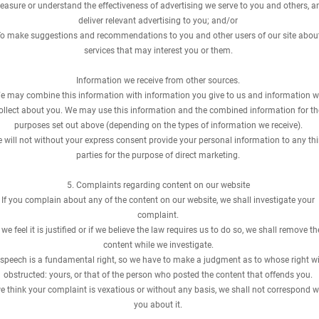
asure or understand the effectiveness of advertising we serve to you and others, a
deliver relevant advertising to you; and/or
o make suggestions and recommendations to you and other users of our site abou
services that may interest you or them.
Information we receive from other sources.
e may combine this information with information you give to us and information 
ollect about you. We may use this information and the combined information for th
purposes set out above (depending on the types of information we receive).
 will not without your express consent provide your personal information to any thi
parties for the purpose of direct marketing.
5. Complaints regarding content on our website
If you complain about any of the content on our website, we shall investigate your
complaint.
f we feel it is justified or if we believe the law requires us to do so, we shall remove th
content while we investigate.
 speech is a fundamental right, so we have to make a judgment as to whose right wi
obstructed: yours, or that of the person who posted the content that offends you.
we think your complaint is vexatious or without any basis, we shall not correspond w
you about it.