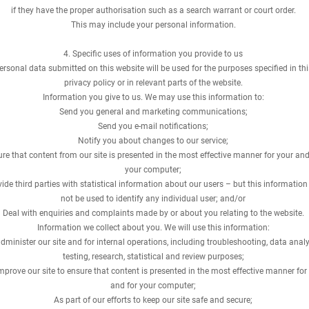
if they have the proper authorisation such as a search warrant or court order.
This may include your personal information.
4. Specific uses of information you provide to us
ersonal data submitted on this website will be used for the purposes specified in thi
privacy policy or in relevant parts of the website.
Information you give to us. We may use this information to:
Send you general and marketing communications;
Send you e-mail notifications;
Notify you about changes to our service;
re that content from our site is presented in the most effective manner for your and
your computer;
ide third parties with statistical information about our users – but this information 
not be used to identify any individual user; and/or
Deal with enquiries and complaints made by or about you relating to the website.
Information we collect about you. We will use this information:
dminister our site and for internal operations, including troubleshooting, data analy
testing, research, statistical and review purposes;
mprove our site to ensure that content is presented in the most effective manner for
and for your computer;
As part of our efforts to keep our site safe and secure;