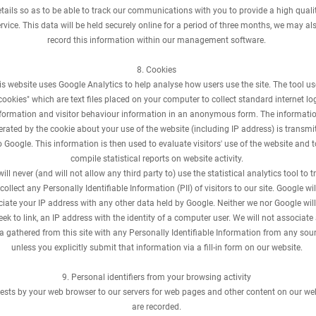
tails so as to be able to track our communications with you to provide a high quali
rvice. This data will be held securely online for a period of three months, we may al
record this information within our management software.
8. Cookies
is website uses Google Analytics to help analyse how users use the site. The tool u
cookies" which are text files placed on your computer to collect standard internet lo
formation and visitor behaviour information in an anonymous form. The informati
rated by the cookie about your use of the website (including IP address) is transmi
o Google. This information is then used to evaluate visitors' use of the website and t
compile statistical reports on website activity.
ill never (and will not allow any third party to) use the statistical analytics tool to t
 collect any Personally Identifiable Information (PII) of visitors to our site. Google wil
iate your IP address with any other data held by Google. Neither we nor Google will 
eek to link, an IP address with the identity of a computer user. We will not associate
a gathered from this site with any Personally Identifiable Information from any sour
unless you explicitly submit that information via a fill-in form on our website.
9. Personal identifiers from your browsing activity
ests by your web browser to our servers for web pages and other content on our we
are recorded.