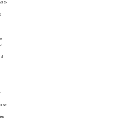
nd to
t
we
e
rd
e
ll be
ith