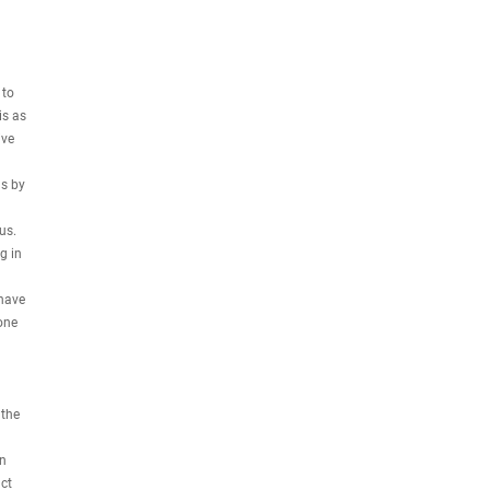
 to
is as
ive
us by
us.
g in
 have
one
 the
on
ct