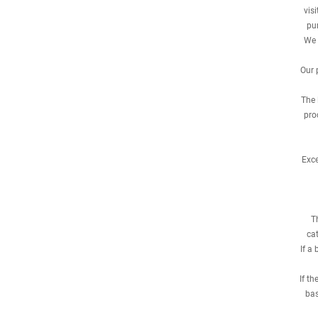
vis
pur
We 
Our 
The 
pro
Exce
T
cat
If a
If t
bas