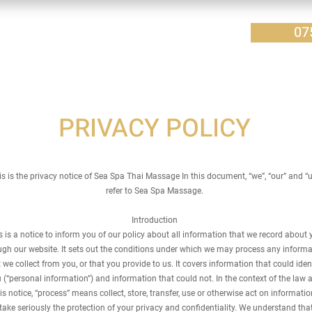
07
PRIVACY POLICY
is is the privacy notice of Sea Spa Thai
Massage In this document, “we”, “our” and “
refer to Sea Spa Massage.
Introduction
s is a notice to inform you of our policy about all information that we record about 
ugh our website. It sets out the conditions under which we may process any informa
 we collect from you, or that you provide to us. It covers information that could iden
 (“personal information”) and information that could not. In the context of the law 
is notice, “process” means collect, store, transfer, use or otherwise act on informatio
ake seriously the protection of your privacy and confidentiality. We understand that