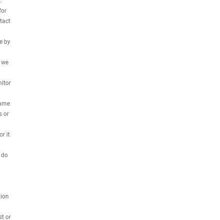
.
for
tact
e by
, we
nitor
name
s or
r it
 do
tion
st or