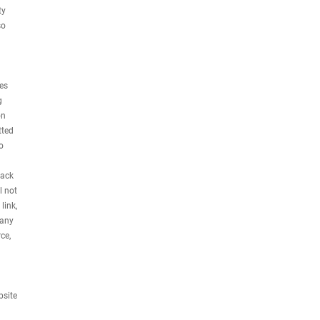
ty
so
ses
g
on
tted
o
rack
l not
link,
 any
ce,
bsite