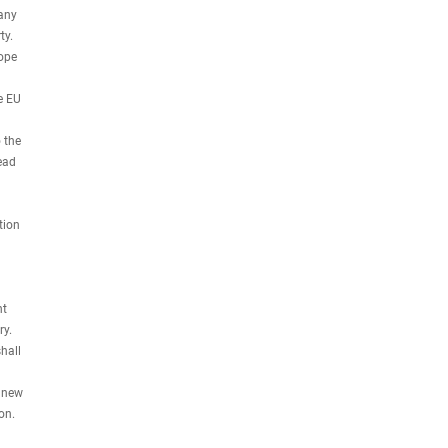
 any
ty.
hope
e EU
 the
ead
tion
nt
ry.
hall
y new
on.