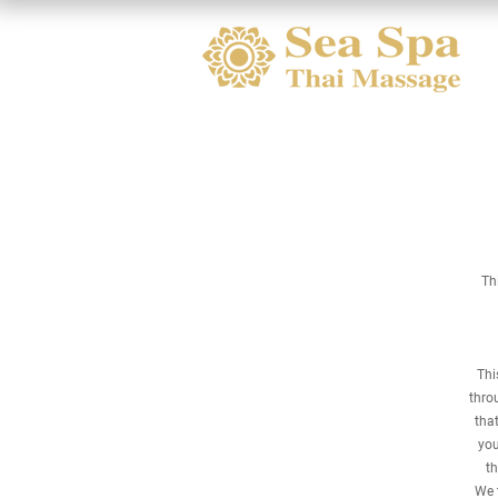
Th
Thi
thro
that
you
th
We t